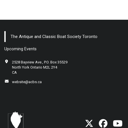
The Antique and Classic Boat Society Toronto
Upcoming Events
2528 Bayview Ave., P.O. Box 35529
North York Ontario M2L 2Y4
CA
website@acbs.ca