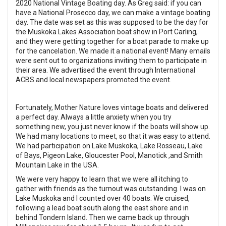
2020 National Vintage Boating day. As Greg said: if you can
have a National Prosecco day, we can make a vintage boating
day. The date was set as this was supposed to be the day for
the Muskoka Lakes Association boat show in Port Carling,
and they were getting together for a boat parade to make up
for the cancelation. We made it a national event! Many emails
were sent out to organizations inviting them to participate in
their area. We advertised the event through International
ACBS and local newspapers promoted the event.
Fortunately, Mother Nature loves vintage boats and delivered
a perfect day. Always a little anxiety when you try
something new, you just never know if the boats will show up.
We had many locations to meet, so that it was easy to attend.
We had participation on Lake Muskoka, Lake Rosseau, Lake
of Bays, Pigeon Lake, Gloucester Pool, Manotick ,and Smith
Mountain Lake in the USA.
We were very happy to learn that we were all itching to
gather with friends as the turnout was outstanding. I was on
Lake Muskoka and I counted over 40 boats. We cruised,
following a lead boat south along the east shore and in
behind
Tondern Island. Then we came back up through