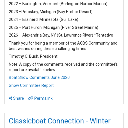
2022 – Burlington, Vermont (Burlington Harbor Marina)
2023 –Petoskey, Michigan (Bay Harbor Resort)
2024 – Brainerd, Minnesota (Gull Lake)
2025 – Port Huron, Michigan (River Street Marina)
2026 – Alexandria Bay, NY (St. Lawrence River) *Tentative
Thank you for being a member of the ACBS Community and
best wishes during these challenging times.
Timothy C. Bush, President
Note: A copy of the comments received and the committee’s
report are available below.
Boat Show Comments June 2020
Show Committee Report
Share
|
Permalink
Classicboat Connection - Winter