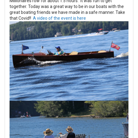
Millionaires row for about 1.5 hours. It was fun to get
together. Today was a great way to be in our boats with the
great boating friends we have made in a safe manner. Take
that Covid!!
A video of the event is here