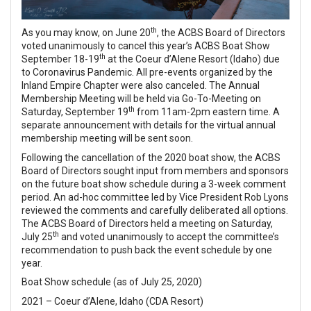
th
As you may know, on June 20
, the ACBS Board of Directors
voted unanimously to cancel this year’s ACBS Boat Show
th
September 18-19
at the Coeur d’Alene Resort (Idaho) due
to Coronavirus Pandemic. All pre-events organized by the
Inland Empire Chapter were also canceled. The Annual
Membership Meeting will be held via Go-To-Meeting on
th
Saturday, September 19
from 11am-2pm eastern time. A
separate announcement with details for the virtual annual
membership meeting will be sent soon.
Following the cancellation of the 2020 boat show, the ACBS
Board of Directors sought input from members and sponsors
on the future boat show schedule during a 3-week comment
period. An ad-hoc committee led by Vice President Rob Lyons
reviewed the comments and carefully deliberated all options.
The ACBS Board of Directors held a meeting on Saturday,
th
July 25
and voted unanimously to accept the committee’s
recommendation to push back the event schedule by one
year.
Boat Show schedule (as of July 25, 2020)
2021 – Coeur d’Alene, Idaho (CDA Resort)