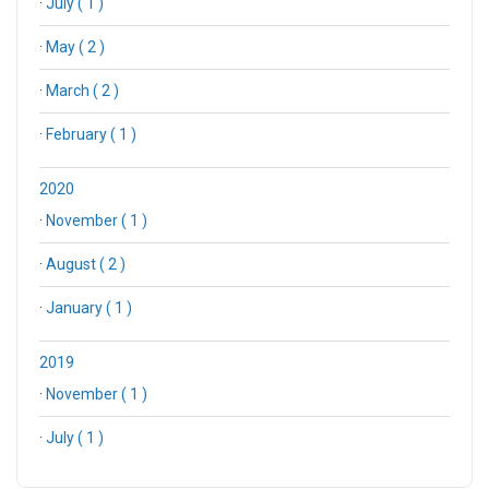
·
July ( 1 )
·
May ( 2 )
·
March ( 2 )
·
February ( 1 )
2020
·
November ( 1 )
·
August ( 2 )
·
January ( 1 )
2019
·
November ( 1 )
·
July ( 1 )