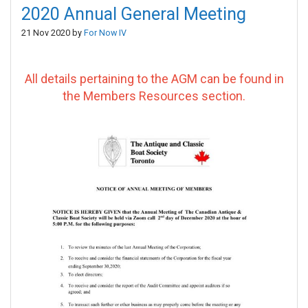
2020 Annual General Meeting
21 Nov 2020 by
For Now IV
All details pertaining to the AGM can be found in
the Members Resources section.