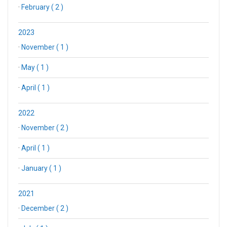
·
February ( 2 )
2023
·
November ( 1 )
·
May ( 1 )
·
April ( 1 )
2022
·
November ( 2 )
·
April ( 1 )
·
January ( 1 )
2021
·
December ( 2 )