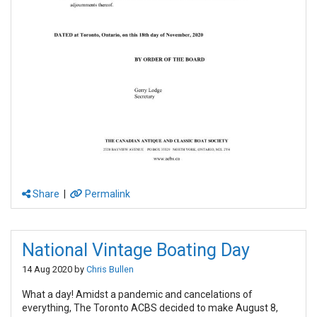
Share
|
Permalink
National Vintage Boating Day
14 Aug 2020 by
Chris Bullen
What a day! Amidst a pandemic and cancelations of
everything, The Toronto ACBS decided to make August 8,