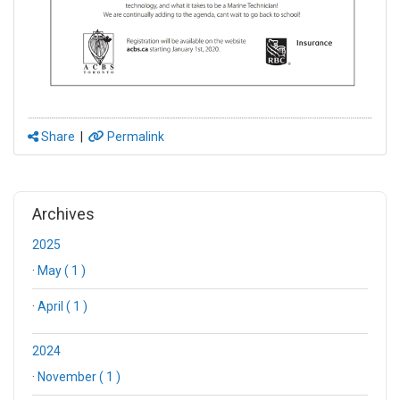
Share
|
Permalink
Archives
2025
·
May ( 1 )
·
April ( 1 )
2024
·
November ( 1 )