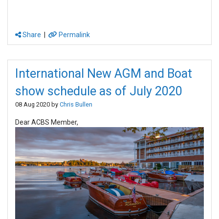
Share
|
Permalink
International New AGM and Boat
show schedule as of July 2020
08 Aug 2020 by
Chris Bullen
Dear ACBS Member,