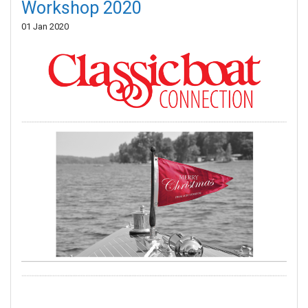
Workshop 2020
01 Jan 2020