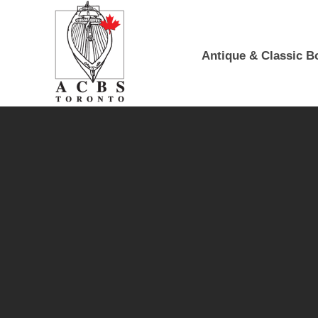
Skip to Main Content
Antique & Classic B