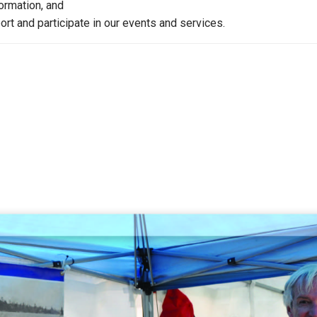
formation, and
rt and participate in our events and services.