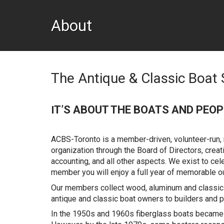
About
The Antique & Classic Boat 
T’S ABOUT THE BOATS AND PEOP
I
ACBS-Toronto is a member-driven, volunteer-run, n
organization through the Board of Directors, cre
accounting, and all other aspects. We exist to cel
member you will enjoy a full year of memorable ou
Our members collect wood, aluminum and classic 
antique and classic boat owners to builders and p
In the 1950s and 1960s fiberglass boats became p