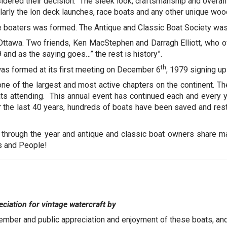
dered their decision. The sleek look, craftsmanship and overall
larly the lon deck launches, race boats and any other unique wo
se boaters was formed. The Antique and Classic Boat Society was
 Ottawa. Two friends, Ken MacStephen and Darragh Elliott, who o
and as the saying goes…” the rest is history”.
th
as formed at its first meeting on December 6
, 1979 signing u
e of the largest and most active chapters on the continent. Th
ts attending. This annual event has continued each and every ye
r the last 40 years, hundreds of boats have been saved and re
 through the year and antique and classic boat owners share 
s and People!
ciation for vintage watercraft by
ember and public appreciation and enjoyment of these boats, an