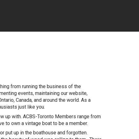
thing from running the business of the
ementing events, maintaining our website,
 Ontario, Canada, and around the world. As a
siasts just like you.
grew up with. ACBS-Toronto Members range from
ave to own a vintage boat to be a member.
r put up in the boathouse and forgotten.