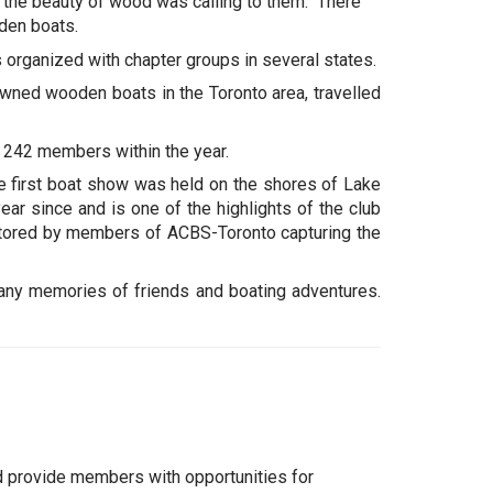
 the beauty of wood was calling to them. There
oden boats.
 organized with chapter groups in several states.
wned wooden boats in the Toronto area, travelled
p 242 members within the year.
e first boat show was held on the shores of Lake
ar since and is one of the highlights of the club
stored by members of ACBS-Toronto capturing the
many memories of friends and boating adventures.
d provide members with opportunities for