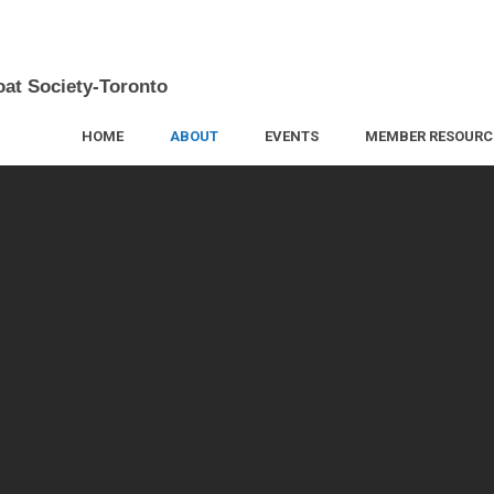
oat Society-Toronto
HOME
ABOUT
EVENTS
MEMBER RESOURC