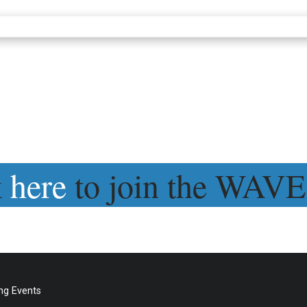
k
here
to join the WAVE
g Events