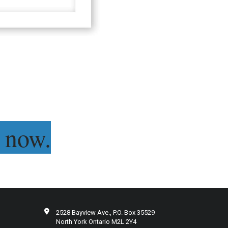
 now.
2528 Bayview Ave., P.O. Box 35529
North York Ontario M2L 2Y4