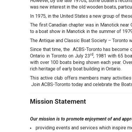
However, by the late 1970s, some boaters reconsi
was new interest in the old wooden boats, particu
In 1975, in the United States a new group of the
The first Canadian chapter was in Manotick near
to a boat show in Manotick in the summer of 1979 
The Antique and Classic Boat Society – Toronto w
Since that time, the ACBS-Toronto has become on
rd
Ontario in Toronto on July 23
, 1981 with 65 boa
with over 100 boats being shown each year. Ove
rich heritage of early boat building in Ontario.
This active club offers members many activities
Join ACBS-Toronto today and celebrate the Boat
Mission Statement
Our mission is to promote enjoyment of and appre
providing events and services which inspire m