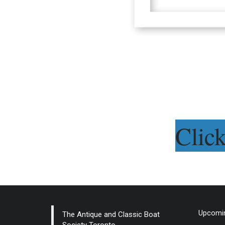
Clic
Upcomin
The Antique and Classic Boat