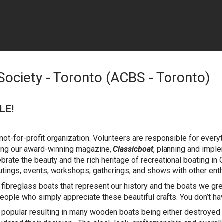
Society - Toronto (ACBS - Toronto)
LE!
ot-for-profit organization. Volunteers are responsible for every
ating our award-winning magazine,
Classicboat
, planning and impl
ebrate the beauty and the rich heritage of recreational boating in
tings, events, workshops, gatherings, and shows with other enthu
fibreglass boats that represent our history and the boats we 
eople who simply appreciate these beautiful crafts. You don’t h
opular resulting in many wooden boats being either destroyed o