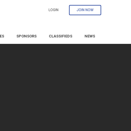
LOGIN
JOIN NOW
ES
SPONSORS
CLASSIFIEDS
NEWS