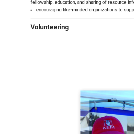
fellowship, education, and sharing of resource in
encouraging like-minded organizations to suppo
Volunteering