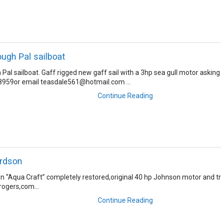
ough Pal sailboat
Pal sailboat. Gaff rigged new gaff sail with a 3hp sea gull motor asking
8959or email teasdale561@hotmail.com ...
Continue Reading
ardson
n “Aqua Craft” completely restored,original 40 hp Johnson motor and tra
ogers,com...
Continue Reading