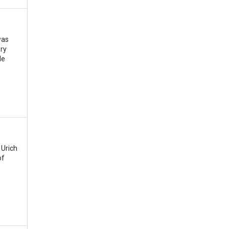
was
ery
le
 Urich
of