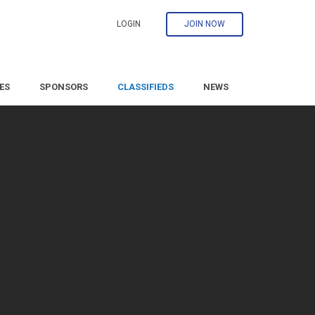
LOGIN
JOIN NOW
ES
SPONSORS
CLASSIFIEDS
NEWS