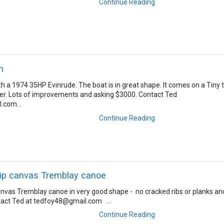
Continue Reading
n
 a 1974 35HP Evinrude. The boat is in great shape. It comes on a Tiny t
er. Lots of improvements and asking $3000. Contact Ted
.com...
Continue Reading
rip canvas Tremblay canoe
anvas Tremblay canoe in very good shape - no cracked ribs or planks an
tact Ted at tedfoy48@gmail.com ...
Continue Reading