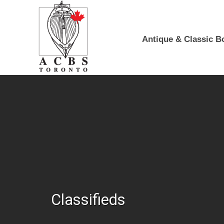
Skip to Main Content
Antique & Classic B
Classifieds