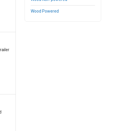
Wood Powered
railer
d