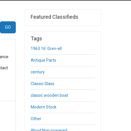
Featured Classifieds
Tags
1963 16' Gren-ell
gance
Antique Parts
ntact
century
Classic Glass
classic wooden boat
Modern Stock
Other
Wood Non-powered