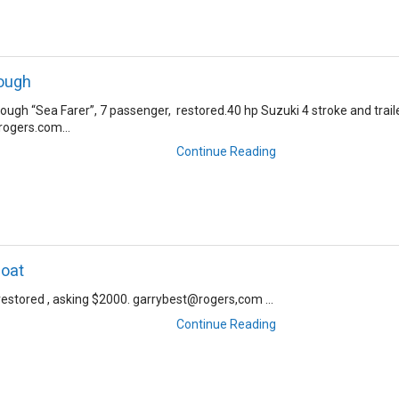
ough
ugh “Sea Farer”, 7 passenger, restored.40 hp Suzuki 4 stroke and traile
ogers.com...
Continue Reading
boat
restored , asking $2000. garrybest@rogers,com ...
Continue Reading