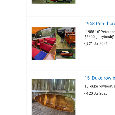
1958 Peterbor
1958 16’ Peterboro
$6500 garrybest@r
Posted:
21 Jul 2026
15' Duke row 
15' duke rowboat, 
Posted:
20 Jul 2026