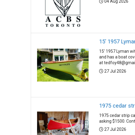
Posted:
04 Aug 2026
15’ 1957 Lyma
15’ 1957 Lyman with
and has a boat cov
at tedfoy48@gmail
Posted:
27 Jul 2026
1975 cedar st
1975 cedar strip c
asking $1500. Con
Posted:
27 Jul 2026