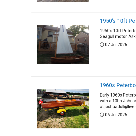
1950’s 10ft Pe
1950’s 10ft Peterb
Seagull motor. Ask
Posted:
07 Jul 2026
1960s Peterbo
Early 1960s Peterb
with a 10hp Johnso
at joshuadoll@live.
Posted:
06 Jul 2026