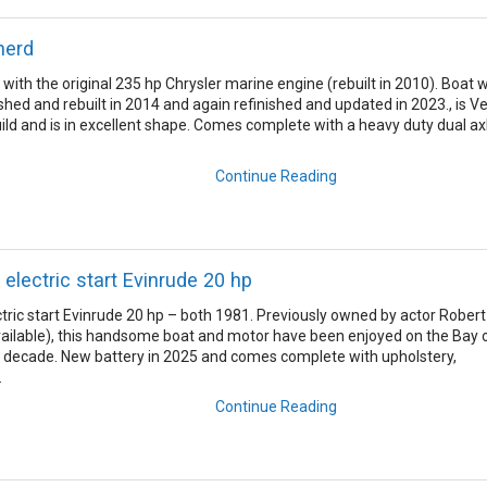
herd
with the original 235 hp Chrysler marine engine (rebuilt in 2010). Boat 
hed and rebuilt in 2014 and again refinished and updated in 2023., is V
build and is in excellent shape. Comes complete with a heavy duty dual ax
Continue Reading
 electric start Evinrude 20 hp
ctric start Evinrude 20 hp – both 1981. Previously owned by actor Robert
ailable), this handsome boat and motor have been enjoyed on the Bay 
t decade. New battery in 2025 and comes complete with upholstery,
.
Continue Reading