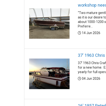
workshop nee
“Two mature gentle
as it is our desire
about 1000-1200 sq
Preferre...
Posted:
14 Jun 2026
37’ 1963 Chris
37’ 1963 Chris Cra
for a new home. Ex
yearly for full ope
Posted:
04 Jun 2026
16’ 1957 Pete