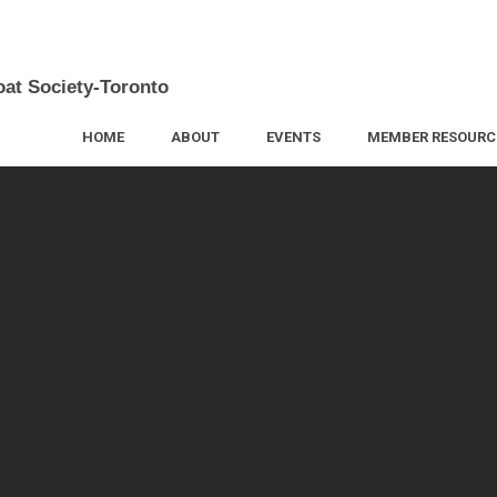
oat Society-Toronto
HOME
ABOUT
EVENTS
MEMBER RESOURC