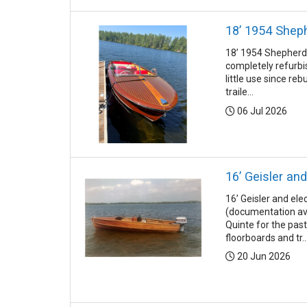
18’ 1954 Shep
18’ 1954 Shepherd 
completely refurbis
little use since re
traile...
Posted:
06 Jul 2026
16’ Geisler and
16’ Geisler and ele
(documentation av
Quinte for the pas
floorboards and tr..
Posted:
20 Jun 2026