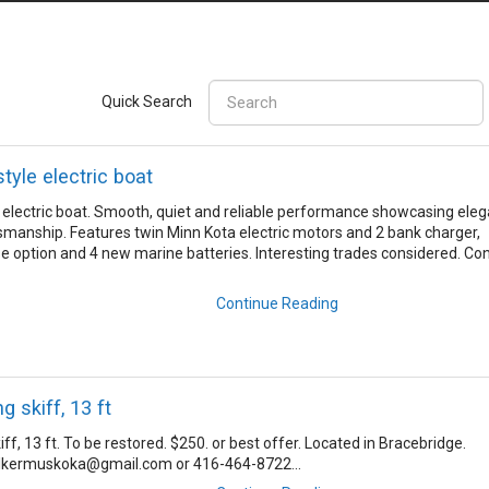
Quick Search
style electric boat
le electric boat. Smooth, quiet and reliable performance showcasing ele
ftsmanship. Features twin Minn Kota electric motors and 2 bank charger,
se option and 4 new marine batteries. Interesting trades considered. Co
Continue Reading
 skiff, 13 ft
f, 13 ft. To be restored. $250. or best offer. Located in Bracebridge.
lkermuskoka@gmail.com or 416-464-8722...