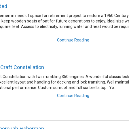
ded
men in need of space for retirement project to restore a 1960 Century
 to keep wooden boats afloat for future generations to enjoy. Ideal size w
uare feet. Access to electricity, running water and heat would be requi
Continue Reading
 Craft Constellation
ft Constellation with twin rumbling 350 engines. A wonderful classic loo
cellent layout and handling for docking and lock transiting. Well mainta
rational performance. Custom sunroof and full sunbrella top. Yo...
Continue Reading
rborough Fisherman