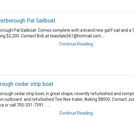
terborough Pal Sailboat
orough Pal Sailboat. Comes complete with a brand new gaff sail and a 
ing $2,200. Contact Bob at teasdale561@hotmail.com...
Continue Reading
rough cedar strip boat
orough cedar strip boat, in great shape, recently refurbished and comp
n outboard and refurbished Tee-Nee trailer. Asking $8000. Contact Jo
ca or call 705-331-7391. ...
Continue Reading