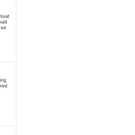
 boat
ould
red.
king
ined