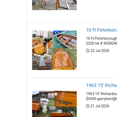
10 ft Peterbor
10 ft Peterborough 
2250 tel # 905834
Posted:
22 Jul 2026
1963 15’ Rich
1963 15’ Richardso
$4500 garrybest@r
Posted:
21 Jul 2026