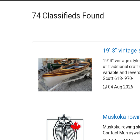
74
Classifieds Found
19' 3" vintage 
19' 3" vintage sty
of traditional cra
variable and rever
Scott 613- 970-...
Posted:
04 Aug 2026
Muskoka rowing
Muskoka rowing skif
Contact Murraywa