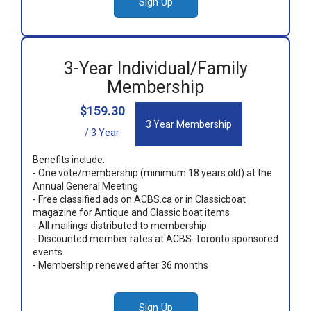
Sign Up
3-Year Individual/Family
Membership
$159.30
3 Year Membership
/ 3 Year
Benefits include:
- One vote/membership (minimum 18 years old) at the
Annual General Meeting
- Free classified ads on ACBS.ca or in Classicboat
magazine for Antique and Classic boat items
- All mailings distributed to membership
- Discounted member rates at ACBS-Toronto sponsored
events
- Membership renewed after 36 months
Sign Up