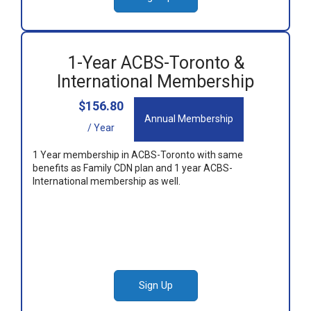
1-Year ACBS-Toronto &
International Membership
$156.80
Annual Membership
/ Year
1 Year membership in ACBS-Toronto with same
benefits as Family CDN plan and 1 year ACBS-
International membership as well.
Sign Up