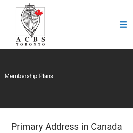
Skip to Main Content
Membership Plans
Primary Address in Canada