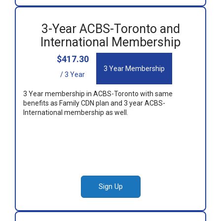
3-Year ACBS-Toronto and
International Membership
$417.30
3 Year Membership
/ 3 Year
3 Year membership in ACBS-Toronto with same
benefits as Family CDN plan and 3 year ACBS-
International membership as well.
Sign Up