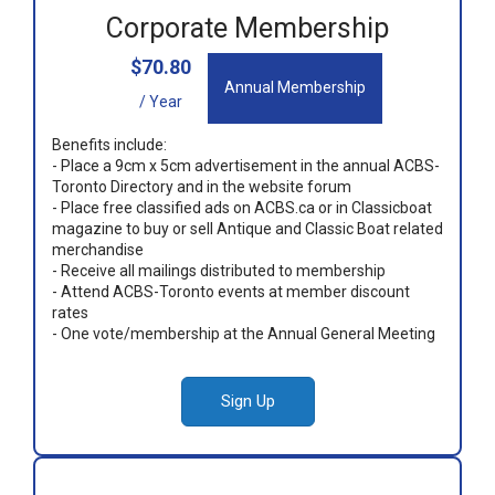
Corporate Membership
$70.80
Annual Membership
/ Year
Benefits include:
- Place a 9cm x 5cm advertisement in the annual ACBS-
Toronto Directory and in the website forum
- Place free classified ads on ACBS.ca or in Classicboat
magazine to buy or sell Antique and Classic Boat related
merchandise
- Receive all mailings distributed to membership
- Attend ACBS-Toronto events at member discount
rates
- One vote/membership at the Annual General Meeting
Sign Up