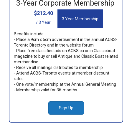
3-Year Corporate Membership
$212.40
3 Year Membership
/ 3 Year
Benefits include:
- Place a 9cm x 5cm advertisement in the annual ACBS-
Toronto Directory and in the website forum
- Place free classified ads on ACBS.ca or in Classicboat
magazine to buy or sell Antique and Classic Boat related
merchandise
- Receive all mailings distributed to membership
- Attend ACBS-Toronto events at member discount
rates
- One vote/membership at the Annual General Meeting
- Membership valid for 36-months
Sign Up