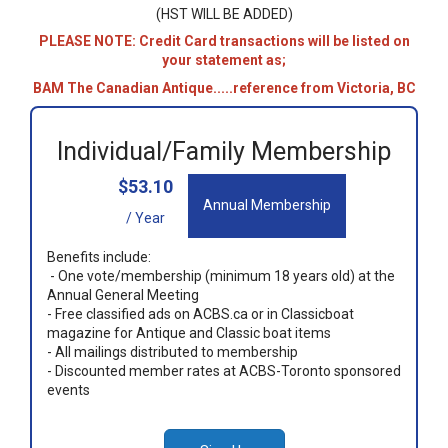
(HST WILL BE ADDED)
PLEASE NOTE: Credit Card transactions will be listed on
your statement as;
BAM The Canadian Antique.....reference from Victoria, BC
Individual/Family Membership
$53.10
Annual Membership
/ Year
Benefits include:
- One vote/membership (minimum 18 years old) at the
Annual General Meeting
- Free classified ads on ACBS.ca or in Classicboat
magazine for Antique and Classic boat items
- All mailings distributed to membership
- Discounted member rates at ACBS-Toronto sponsored
events