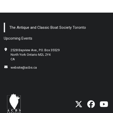
The Antique and Classic Boat Society Toronto
Upcoming Events
2528 Bayview Ave., P.O. Box 35529
North York Ontario M2L 2Y4
CA
website@acbs.ca